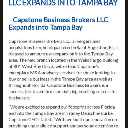
LLC EXPANDS INTO TAMPA BAY
Capstone Business Brokers LLC
Expands into Tampa Bay
Capstone Business Brokers LLC, a mergers and
acquisitions firm, headquartered in Saint Augustine, FL, is
pleased to announce an expansion into the Tampa Bay
area. The new branch located in the Wells Fargo building
at 801 West Bay Drive, will extend Capstone’s
exemplary M&A advisory services for those looking to
buy or sell a business in the Tampa Bay area as well as
throughout Florida. Capstone Business Brokers is a
success fee-based firm specializing in selling successful
businesses.
“We are excited to expand our footprint across Florida
and into the Tampa Bay area”, Tracey Deuschle-Burke,
Capstone CEO stated. “We have built our reputation on
providing unparalleled support and personal attention to