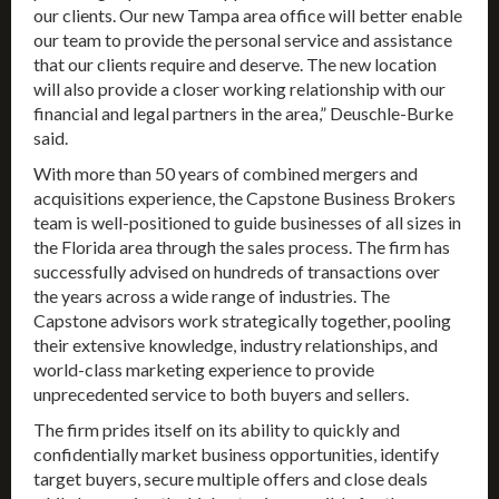
our clients. Our new Tampa area office will better enable
our team to provide the personal service and assistance
that our clients require and deserve. The new location
will also provide a closer working relationship with our
financial and legal partners in the area,” Deuschle-Burke
said.
With more than 50 years of combined mergers and
acquisitions experience, the Capstone Business Brokers
team is well-positioned to guide businesses of all sizes in
the Florida area through the sales process. The firm has
successfully advised on hundreds of transactions over
the years across a wide range of industries. The
Capstone advisors work strategically together, pooling
their extensive knowledge, industry relationships, and
world-class marketing experience to provide
unprecedented service to both buyers and sellers.
The firm prides itself on its ability to quickly and
confidentially market business opportunities, identify
target buyers, secure multiple offers and close deals