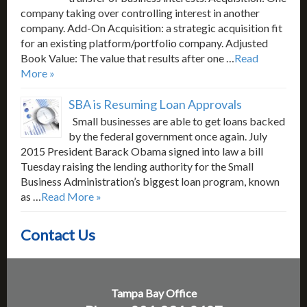
company taking over controlling interest in another
company. Add-On Acquisition: a strategic acquisition fit
for an existing platform/portfolio company. Adjusted
Book Value: The value that results after one …
Read
More »
SBA is Resuming Loan Approvals
Small businesses are able to get loans backed
by the federal government once again. July
2015 President Barack Obama signed into law a bill
Tuesday raising the lending authority for the Small
Business Administration’s biggest loan program, known
as …
Read More »
Contact Us
Tampa Bay Office