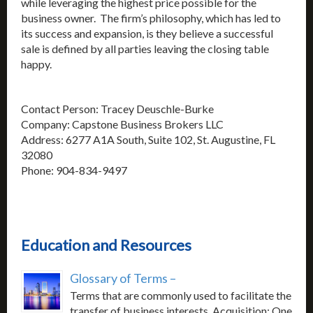
while leveraging the highest price possible for the
business owner. The firm’s philosophy, which has led to
its success and expansion, is they believe a successful
sale is defined by all parties leaving the closing table
happy.
Contact Person: Tracey Deuschle-Burke
Company: Capstone Business Brokers LLC
Address: 6277 A1A South, Suite 102, St. Augustine, FL
32080
Phone: 904-834-9497
Education and Resources
Glossary of Terms –
Terms that are commonly used to facilitate the
transfer of business interests. Acquisition: One