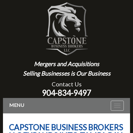
Mergers and Acquisitions
Selling Businesses is Our Business
Contact Us
904-834-9497
MENU
Toggle
navigat
CAPSTONE BUSINESS BROKERS