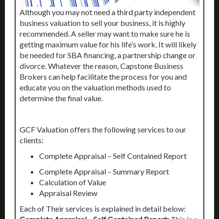
Although you may not need a third party independent
business valuation to sell your business, it is highly
recommended. A seller may want to make sure he is
getting maximum value for his life’s work. It will likely
be needed for SBA financing, a partnership change or
divorce. Whatever the reason, Capstone Business
Brokers can help facilitate the process for you and
educate you on the valuation methods used to
determine the final value.
GCF Valuation offers the following services to our
clients:
Complete Appraisal – Self Contained Report
Complete Appraisal – Summary Report
Calculation of Value
Appraisal Review
Each of Their services is explained in detail below: