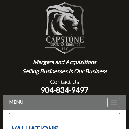
Mergers and Acquisitions
Selling Businesses is Our Business
Contact Us
904-834-9497
MENU
Toggle
navigat