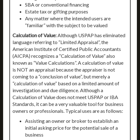
SBA or conventional financing
Estate tax or gifting purposes
Any matter where the intended users are
“familiar” with the subject to be valued
Calculation of Value:
Although USPAP has eliminated
language referring to “Limited Appraisal”, the
American Institute of Certified Public Accountants
(AICPA) recognizes a “Calculation of Value” also
known as “Value Calculations”. A calculation of value
is NOT an appraisal because the appraiser is not
coming to a “conclusion of value”, but merely a
“calculation of value” based on a limited amount of
investigation and due diligence. Although a
Calculation of Value does not meet USPAP or IBA
Standards, it can be a very valuable tool for business
owners or professionals. Typical uses are as follows:
Assisting an owner or broker to establish an
initial asking price for the potential sale of a
business