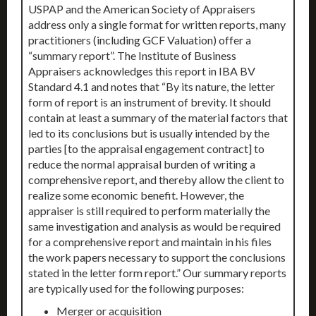
USPAP and the American Society of Appraisers
address only a single format for written reports, many
practitioners (including GCF Valuation) offer a
“summary report”. The Institute of Business
Appraisers acknowledges this report in IBA BV
Standard 4.1 and notes that “By its nature, the letter
form of report is an instrument of brevity. It should
contain at least a summary of the material factors that
led to its conclusions but is usually intended by the
parties [to the appraisal engagement contract] to
reduce the normal appraisal burden of writing a
comprehensive report, and thereby allow the client to
realize some economic benefit. However, the
appraiser is still required to perform materially the
same investigation and analysis as would be required
for a comprehensive report and maintain in his files
the work papers necessary to support the conclusions
stated in the letter form report.” Our summary reports
are typically used for the following purposes:
Merger or acquisition