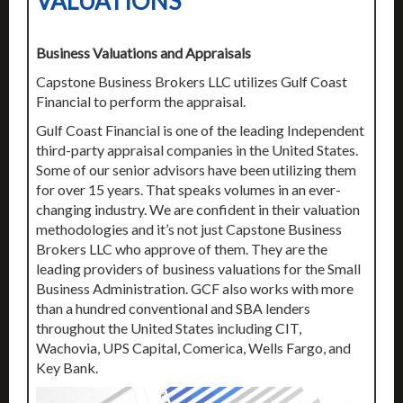
VALUATIONS
Business Valuations and Appraisals
Capstone Business Brokers LLC utilizes Gulf Coast
Financial to perform the appraisal.
Gulf Coast Financial is one of the leading Independent
third-party appraisal companies in the United States.
Some of our senior advisors have been utilizing them
for over 15 years. That speaks volumes in an ever-
changing industry. We are confident in their valuation
methodologies and it’s not just Capstone Business
Brokers LLC who approve of them. They are the
leading providers of business valuations for the Small
Business Administration. GCF also works with more
than a hundred conventional and SBA lenders
throughout the United States including CIT,
Wachovia, UPS Capital, Comerica, Wells Fargo, and
Key Bank.