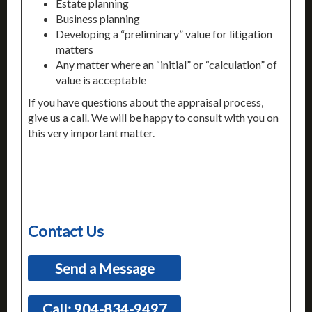
Estate planning
Business planning
Developing a “preliminary” value for litigation
matters
Any matter where an “initial” or “calculation” of
value is acceptable
If you have questions about the appraisal process,
give us a call. We will be happy to consult with you on
this very important matter.
Contact Us
Send a Message
Call: 904-834-9497