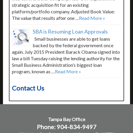
strategic acquisition fit for an existing
platform/portfolio company. Adjusted Book Value:
The value that results after one …
Read More »
SBA is Resuming Loan Approvals
Small businesses are able to get loans
backed by the federal government once
again. July 2015 President Barack Obama signed into
law a bill Tuesday raising the lending authority for the
Small Business Administration’s biggest loan
program, known as …
Read More »
Contact Us
Tampa Bay Office
Phone: 904-834-9497