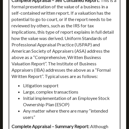
Complete Appraisal – Self Contained Report:
This is a
formal presentation of the value of a business in a
self-contained written report. If a valuation has the
potential to go to court, or if the report needs to be
reviewed by others, such as the IRS for tax
implications, this type of report explains in full detail
how the value was derived. Uniform Standards of
Professional Appraisal Practice (USPAP) and
American Society of Appraisers (ASA) address the
above as a “Comprehensive, Written Business
Valuation Report”. The Institute of Business
Appraisers (IBA) addresses the above as a “Formal
Written Report”. Typical uses are as follows:
Litigation support
Large, complex transactions
Initial implementation of an Employee Stock
Ownership Plan (ESOP)
Any matter where there are many “intended
users”
Complete Appraisal – Summary Report:
Although