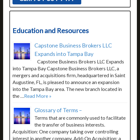
Education and Resources
Capstone Business Brokers LLC
Expands into Tampa Bay
Capstone Business Brokers LLC Expands
into Tampa Bay Capstone Business Brokers LLC, a
mergers and acquisitions firm, headquartered in Saint
Augustine, FL, is pleased to announce an expansion
into the Tampa Bay area. The new branch located in
the …
Read More »
Glossary of Terms –
Terms that are commonly used to facilitate
the transfer of business interests.
Acquisition: One company taking over controlling
interest in another company. Add-On Acquisition: a