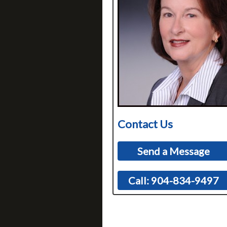
Contact Us
Send a Message
Call: 904-834-9497