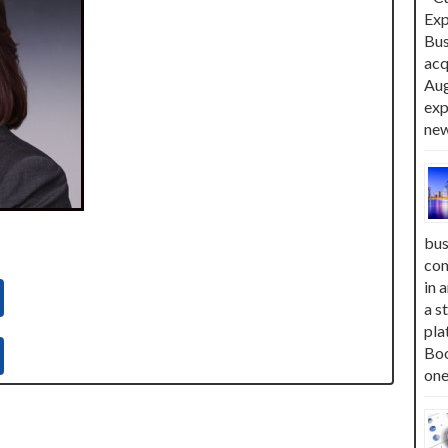
Exp
Bus
acq
Aug
exp
new
bus
com
in 
a s
pla
Boo
one