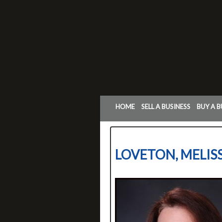
HOME
SELL A BUSINESS
BUY A B
LOVETON, MELIS