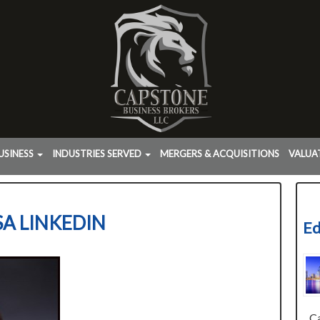
USINESS
INDUSTRIES SERVED
MERGERS & ACQUISITIONS
VALUA
SA LINKEDIN
Ed
Cap