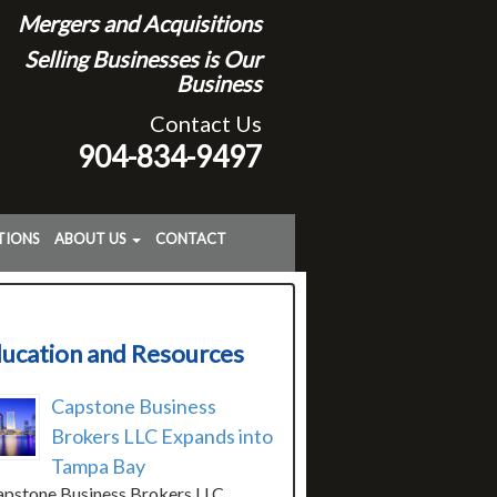
Mergers and Acquisitions
Selling Businesses is Our
Business
Contact Us
904-834-9497
TIONS
ABOUT US
CONTACT
ucation and Resources
Capstone Business
Brokers LLC Expands into
Tampa Bay
stone Business Brokers LLC