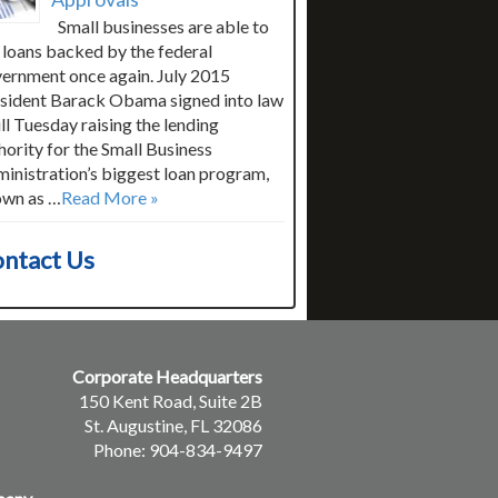
Small businesses are able to
 loans backed by the federal
ernment once again. July 2015
sident Barack Obama signed into law
ill Tuesday raising the lending
hority for the Small Business
inistration’s biggest loan program,
wn as …
Read More »
ntact Us
Corporate Headquarters
150 Kent Road, Suite 2B
St. Augustine, FL 32086
Phone: 904-834-9497