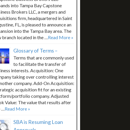
ands into Tampa Bay Capstone
iness Brokers LLC, a mergers and
uisitions firm, headquartered in Saint
ustine, FL, is pleased to announce an
ansion into the Tampa Bay area. The
 branch located in the …
Read More »
Glossary of Terms –
Terms that are commonly used
to facilitate the transfer of
iness interests. Acquisition: One
pany taking over controlling interest
another company. Add-On Acquisition:
trategic acquisition fit for an existing
tform/portfolio company. Adjusted
k Value: The value that results after
 …
Read More »
SBA is Resuming Loan
Approvals