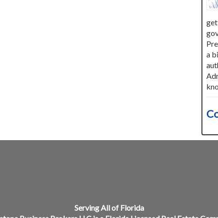
get
gov
Pre
a b
aut
Adm
kno
Co
Serving All of Florida