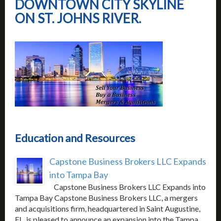
DOWNTOWN CITY SKYLINE
ON ST. JOHNS RIVER.
Education and Resources
Capstone Business Brokers LLC Expands
into Tampa Bay
Capstone Business Brokers LLC Expands into
Tampa Bay Capstone Business Brokers LLC, a mergers
and acquisitions firm, headquartered in Saint Augustine,
FL, is pleased to announce an expansion into the Tampa