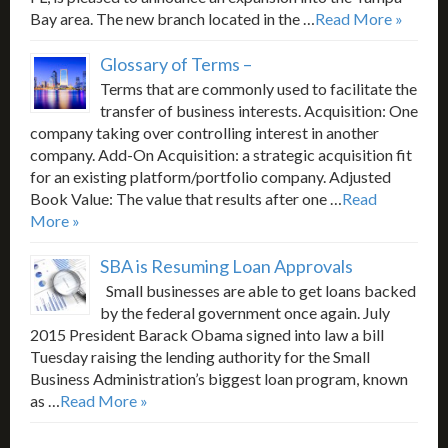
Bay area. The new branch located in the …
Read More »
Glossary of Terms –
Terms that are commonly used to facilitate the
transfer of business interests. Acquisition: One
company taking over controlling interest in another
company. Add-On Acquisition: a strategic acquisition fit
for an existing platform/portfolio company. Adjusted
Book Value: The value that results after one …
Read
More »
SBA is Resuming Loan Approvals
Small businesses are able to get loans backed
by the federal government once again. July
2015 President Barack Obama signed into law a bill
Tuesday raising the lending authority for the Small
Business Administration’s biggest loan program, known
as …
Read More »