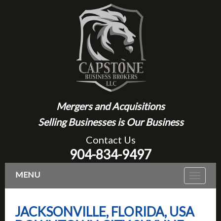
Mergers and Acquisitions
Selling Businesses is Our Business
Contact Us
904-834-9497
MENU
Toggle
navigat
JACKSONVILLE, FLORIDA, USA