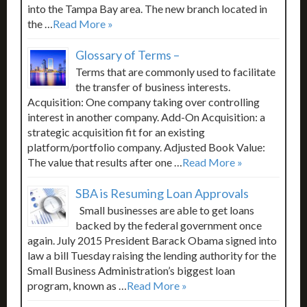
into the Tampa Bay area. The new branch located in
the …
Read More »
Glossary of Terms –
Terms that are commonly used to facilitate
the transfer of business interests.
Acquisition: One company taking over controlling
interest in another company. Add-On Acquisition: a
strategic acquisition fit for an existing
platform/portfolio company. Adjusted Book Value:
The value that results after one …
Read More »
SBA is Resuming Loan Approvals
Small businesses are able to get loans
backed by the federal government once
again. July 2015 President Barack Obama signed into
law a bill Tuesday raising the lending authority for the
Small Business Administration’s biggest loan
program, known as …
Read More »