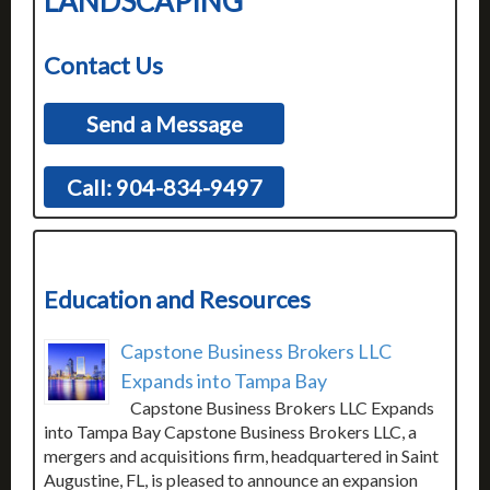
LANDSCAPING
Contact Us
Send a Message
Call: 904-834-9497
Education and Resources
Capstone Business Brokers LLC
Expands into Tampa Bay
Capstone Business Brokers LLC Expands
into Tampa Bay Capstone Business Brokers LLC, a
mergers and acquisitions firm, headquartered in Saint
Augustine, FL, is pleased to announce an expansion