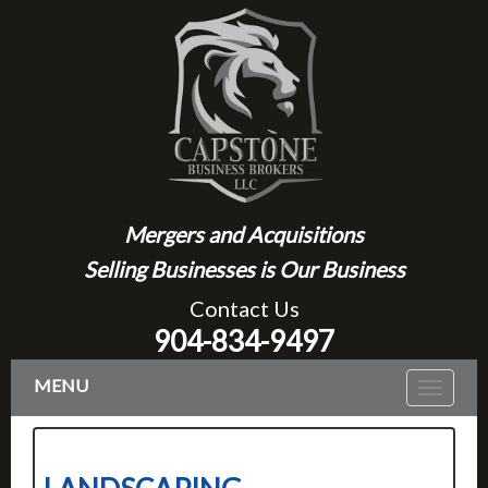
Mergers and Acquisitions
Selling Businesses is Our Business
Contact Us
904-834-9497
MENU
Toggle
navigat