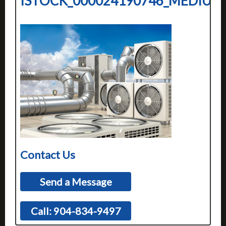
ISTOCK_000024190746_MEDIUM
Contact Us
Send a Message
Call: 904-834-9497