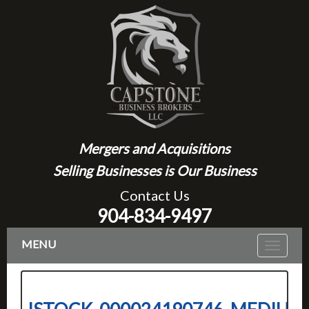
Mergers and Acquisitions
Selling Businesses is Our Business
Contact Us
904-834-9497
MENU
Toggle
navigat