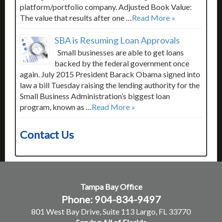
platform/portfolio company. Adjusted Book Value:
The value that results after one …
Read More »
SBA is Resuming Loan Approvals
Small businesses are able to get loans
backed by the federal government once
again. July 2015 President Barack Obama signed into
law a bill Tuesday raising the lending authority for the
Small Business Administration’s biggest loan
program, known as …
Read More »
Contact Us
Tampa Bay Office
Phone: 904-834-9497
801 West Bay Drive, Suite 113 Largo, FL 33770