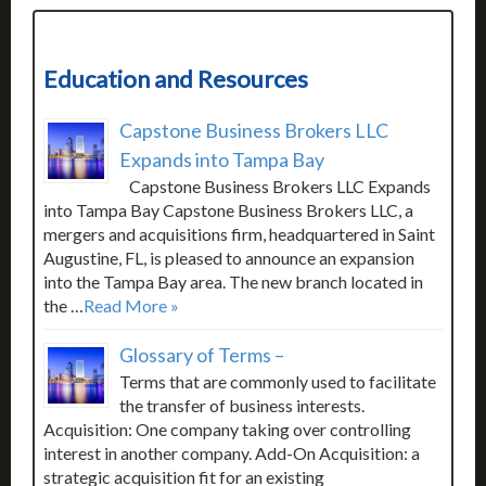
Education and Resources
Capstone Business Brokers LLC
Expands into Tampa Bay
Capstone Business Brokers LLC Expands
into Tampa Bay Capstone Business Brokers LLC, a
mergers and acquisitions firm, headquartered in Saint
Augustine, FL, is pleased to announce an expansion
into the Tampa Bay area. The new branch located in
the …
Read More »
Glossary of Terms –
Terms that are commonly used to facilitate
the transfer of business interests.
Acquisition: One company taking over controlling
interest in another company. Add-On Acquisition: a
strategic acquisition fit for an existing