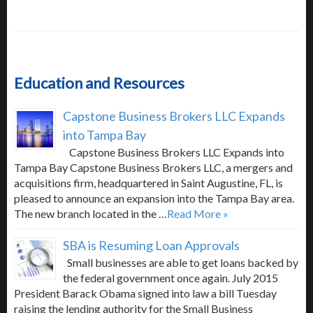
Education and Resources
Capstone Business Brokers LLC Expands
into Tampa Bay
Capstone Business Brokers LLC Expands into
Tampa Bay Capstone Business Brokers LLC, a mergers and
acquisitions firm, headquartered in Saint Augustine, FL, is
pleased to announce an expansion into the Tampa Bay area.
The new branch located in the …
Read More »
SBA is Resuming Loan Approvals
Small businesses are able to get loans backed by
the federal government once again. July 2015
President Barack Obama signed into law a bill Tuesday
raising the lending authority for the Small Business