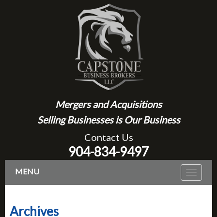
Mergers and Acquisitions
Selling Businesses is Our Business
Contact Us
904-834-9497
MENU
Toggle
navigat
Archives